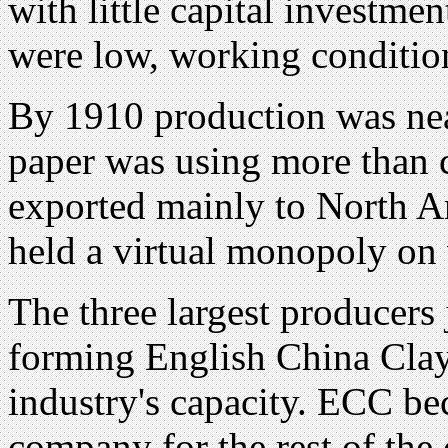
with little capital investm
were low, working conditio
By 1910 production was nea
paper was using more than 
exported mainly to North 
held a virtual monopoly on
The three largest producers
forming English China Clay
industry's capacity. ECC be
company for the rest of the 