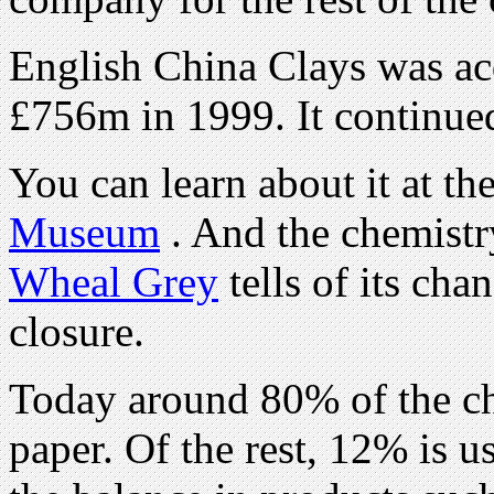
English China Clays was ac
£756m in 1999. It continue
You can learn about it at th
Museum
. And the chemist
Wheal Grey
tells of its cha
closure.
Today around 80% of the ch
paper. Of the rest, 12% is u