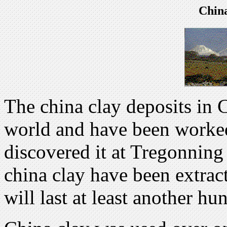
Chin
The china clay deposits in C
world and have been worke
discovered it at Tregonning 
china clay have been extract
will last at least another hu