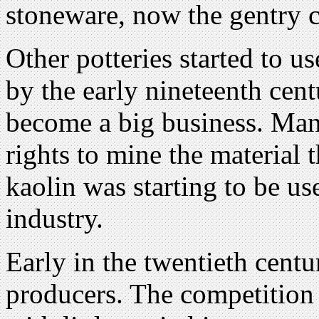
stoneware, now the gentry c
Other potteries started to u
by the early nineteenth cent
become a big business. Man
rights to mine the material 
kaolin was starting to be us
industry.
Early in the twentieth cent
producers. The competition 