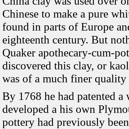
China clay was used over o
Chinese to make a pure whit
found in parts of Europe an
eighteenth century. But noth
Quaker apothecary-cum-pot
discovered this clay, or kao
was of a much finer quality
By 1768 he had patented a w
developed a his own Plymou
pottery had previously been