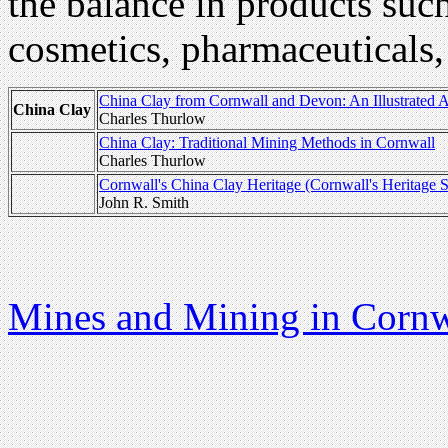
the balance in products such 
cosmetics, pharmaceuticals,
China Clay from Cornwall and Devon: An Illustrated 
China Clay
Charles Thurlow
China Clay: Traditional Mining Methods in Cornwall
Charles Thurlow
Cornwall's China Clay Heritage (Cornwall's Heritage S
John R. Smith
Mines and Mining in Cornw