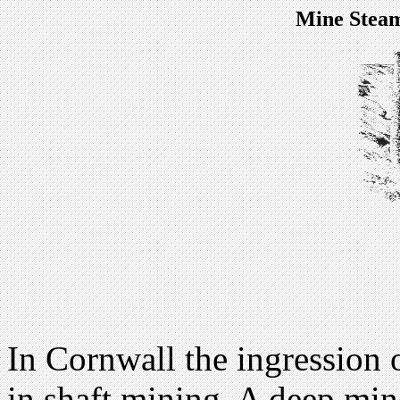
Mine Steam
In Cornwall the ingression 
in shaft mining. A deep mine