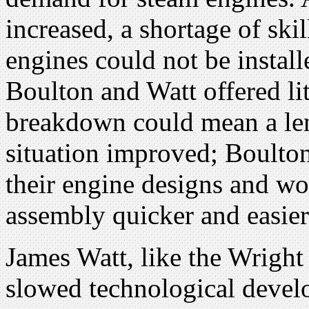
increased, a shortage of ski
engines could not be instal
Boulton and Watt offered litt
breakdown could mean a len
situation improved; Boulto
their engine designs and w
assembly quicker and easier
James Watt, like the Wright 
slowed technological devel