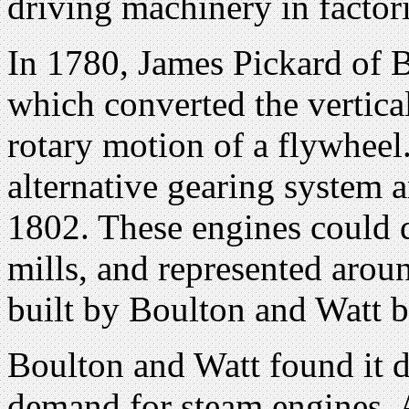
driving machinery in factori
In 1780, James Pickard of 
which converted the vertical
rotary motion of a flywheel
alternative gearing system 
1802. These engines could d
mills, and represented arou
built by Boulton and Watt 
Boulton and Watt found it di
demand for steam engines. A