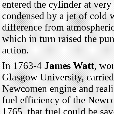
entered the cylinder at very
condensed by a jet of cold 
difference from atmospheric
which in turn raised the p
action.
In 1763-4
James Watt
, wo
Glasgow University, carrie
Newcomen engine and realis
fuel efficiency of the Newc
1765, that fuel could be sa