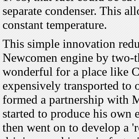
separate condenser. This all
constant temperature.
This simple innovation red
Newcomen engine by two-th
wonderful for a place like 
expensively transported to 
formed a partnership with 
started to produce his own
then went on to develop a 'r