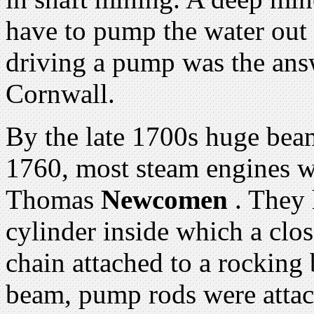
have to pump the water out 
driving a pump was the ans
Cornwall.
By the late 1700s huge bea
1760, most steam engines w
Thomas
Newcomen
. They 
cylinder inside which a clos
chain attached to a rocking
beam, pump rods were attac