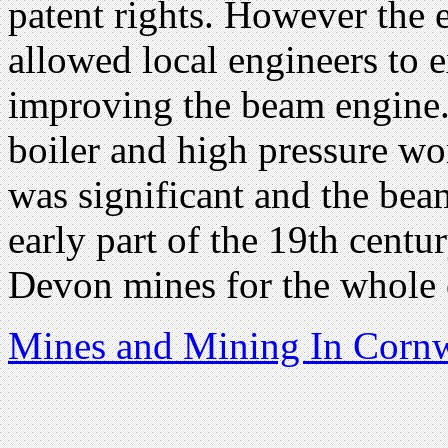
patent rights. However the 
allowed local engineers to 
improving the beam engine.
boiler and high pressure w
was significant and the be
early part of the 19th cent
Devon mines for the whole o
Mines and Mining In Cornw