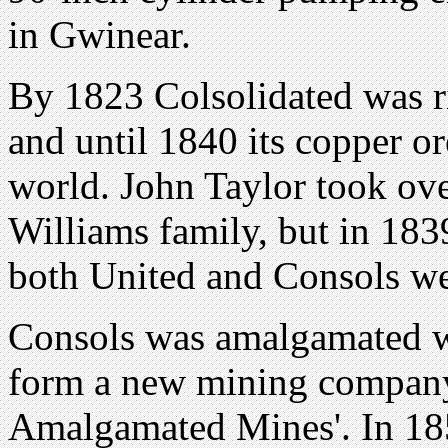
in Gwinear.
By 1823 Colsolidated was r
and until 1840 its copper or
world. John Taylor took ov
Williams family, but in 183
both United and Consols we
Consols was amalgamated 
form a new mining company
Amalgamated Mines'. In 18