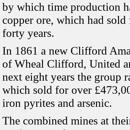
by which time production h
copper ore, which had sold f
forty years.
In 1861 a new Clifford Ama
of Wheal Clifford, United 
next eight years the group 
which sold for over £473,000
iron pyrites and arsenic.
The combined mines at thei