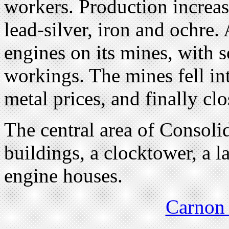
workers. Production increas
lead-silver, iron and ochre. 
engines on its mines, with
workings. The mines fell int
metal prices, and finally cl
The central area of Consol
buildings, a clocktower, a 
engine houses.
Carnon 