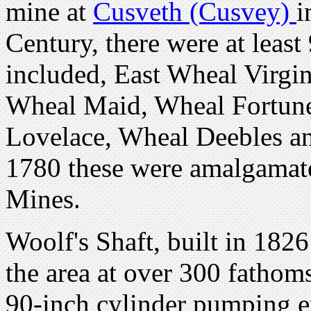
mine at
Cusveth (Cusvey)
i
Century, there were at leas
included, East Wheal Virgi
Wheal Maid, Wheal Fortun
Lovelace, Wheal Deebles a
1780 these were amalgamate
Mines.
Woolf's Shaft, built in 1826
the area at over 300 fathom
90-inch cylinder pumping e