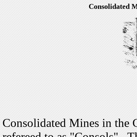
Consolidated M
Consolidated Mines in the C
refereed to as "Consols" . 