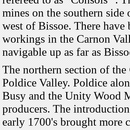
mines on the southern side o
west of Bissoe. There have
workings in the Carnon Val
navigable up as far as Bisso
The northern section of the 
Poldice Valley. Poldice al
Busy and the Unity Wood M
producers. The introductio
early 1700's brought more c