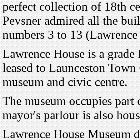
perfect collection of 18th 
Pevsner admired all the buil
numbers 3 to 13 (Lawrence
Lawrence House is a grade I
leased to Launceston Town C
museum and civic centre.
The museum occupies part o
mayor's parlour is also hous
Lawrence House Museum det