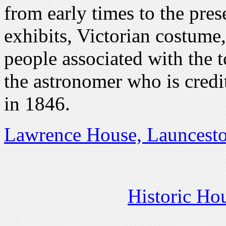
from early times to the prese
exhibits, Victorian costume,
people associated with the 
the astronomer who is cred
in 1846.
Lawrence House, Launcest
Historic Ho