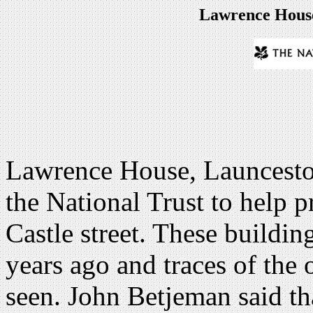
Lawrence House
Lawrence House, Launceston
the National Trust to help p
Castle street. These buildin
years ago and traces of the 
seen. John Betjeman said tha