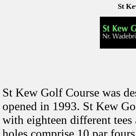
St Ke
St Kew Golf Course was de
opened in 1993. St Kew Gol
with eighteen different tees
holes comprise 10 par fours