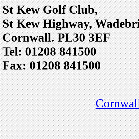
St Kew Golf Club,
St Kew Highway, Wadebri
Cornwall. PL30 3EF
Tel: 01208 841500
Fax: 01208 841500
Cornwall