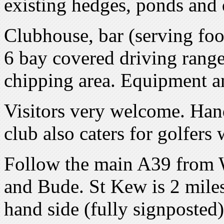
existing hedges, ponds and 
Clubhouse, bar (serving foo
6 bay covered driving range
chipping area. Equipment a
Visitors very welcome. Ha
club also caters for golfers 
Follow the main A39 from 
and Bude. St Kew is 2 mile
hand side (fully signposted)