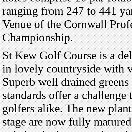
ranging from 247 to 441 yard
Venue of the Cornwall Prof
Championship.
St Kew Golf Course is a delig
in lovely countryside with 
Superb well drained greens
standards offer a challenge
golfers alike. The new plant
stage are now fully matured