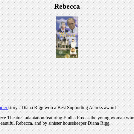
Rebecca
rier
story - Diana Rigg won a Best Supporting Actress award
terpiece Theatre" adaptation featuring Emilia Fox as the young woman 
 beautiful Rebecca, and by sinister housekeeper Diana Rigg.