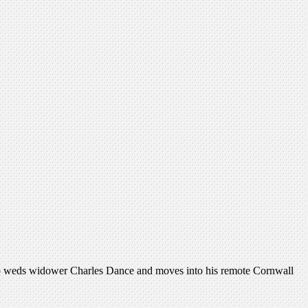
who weds widower Charles Dance and moves into his remote Cornwall