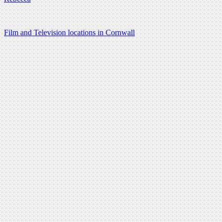
Film and Television locations in Cornwall