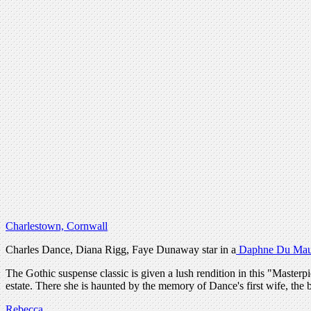
Charlestown, Cornwall
Charles Dance, Diana Rigg, Faye Dunaway star in a
Daphne Du Mau
The Gothic suspense classic is given a lush rendition in this "Mas
estate. There she is haunted by the memory of Dance's first wife, the
Rebecca